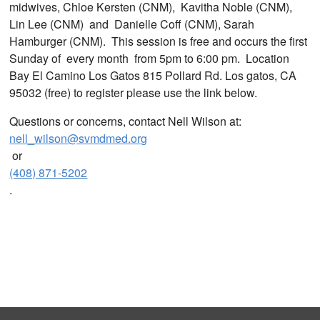
midwives, Chloe Kersten (CNM), Kavitha Noble (CNM),
Lin Lee (CNM) and Danielle Coff (CNM), Sarah
Hamburger (CNM). This session is free and occurs the first
Sunday of every month from 5pm to 6:00 pm. Location
Bay El Camino Los Gatos 815 Pollard Rd. Los gatos, CA
95032 (free) to register please use the link below.
Questions or concerns, contact Nell Wilson at:
nell_wilson@svmdmed.org
or
(408) 871-5202
.