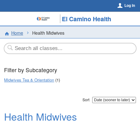
Log In
El Camino Health
Home
Health Midwives
Filter by Subcategory
Midwives Tea & Orientation
(1)
Sort
Health Midwives