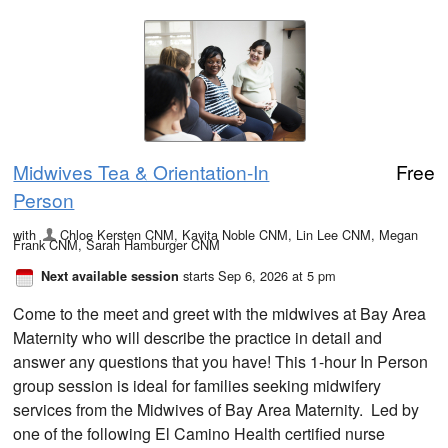
Midwives Tea & Orientation-In
Free
Person
with
Chloe Kersten CNM, Kavita Noble CNM, Lin Lee CNM, Megan
Frank CNM, Sarah Hamburger CNM
starts Sep 6, 2026 at 5 pm
Next available session
Come to the meet and greet with the midwives at Bay Area
Maternity who will describe the practice in detail and
answer any questions that you have! This 1-hour In Person
group session is ideal for families seeking midwifery
services from the Midwives of Bay Area Maternity. Led by
one of the following El Camino Health certified nurse