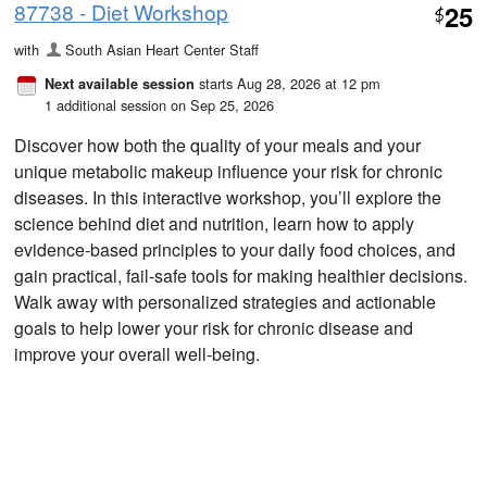
87738 - Diet Workshop
25
$
with
South Asian Heart Center Staff
starts Aug 28, 2026 at 12 pm
Next available session
1 additional session on Sep 25, 2026
Discover how both the quality of your meals and your
unique metabolic makeup influence your risk for chronic
diseases. In this interactive workshop, you’ll explore the
science behind diet and nutrition, learn how to apply
evidence-based principles to your daily food choices, and
gain practical, fail-safe tools for making healthier decisions.
Walk away with personalized strategies and actionable
goals to help lower your risk for chronic disease and
improve your overall well-being.