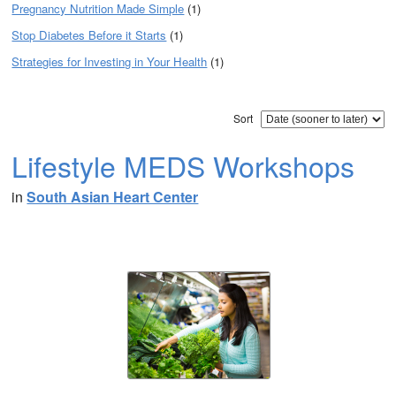
Pregnancy Nutrition Made Simple
(1)
Stop Diabetes Before it Starts
(1)
Strategies for Investing in Your Health
(1)
Sort
Lifestyle MEDS Workshops
in
South Asian Heart Center