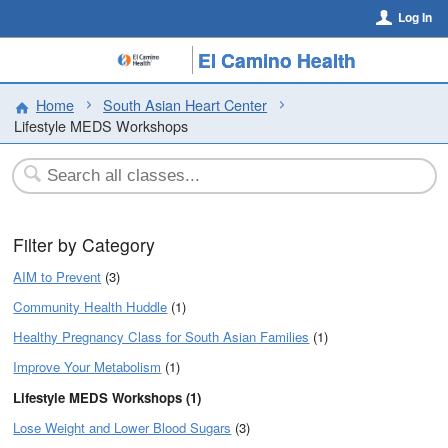
Log In
El Camino Health
Home
South Asian Heart Center
Lifestyle MEDS Workshops
Filter by Category
AIM to Prevent
(3)
Community Health Huddle
(1)
Healthy Pregnancy Class for South Asian Families
(1)
Improve Your Metabolism
(1)
Lifestyle MEDS Workshops (1)
Lose Weight and Lower Blood Sugars
(3)