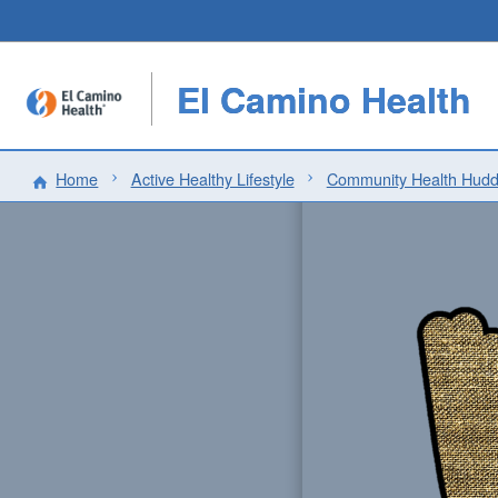
El Camino Health
Home
Active Healthy Lifestyle
Community Health Hudd