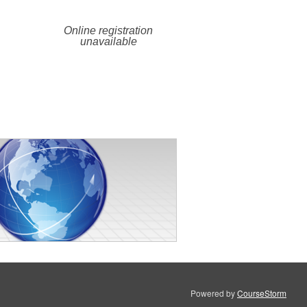
Online registration
unavailable
Powered by
CourseStorm