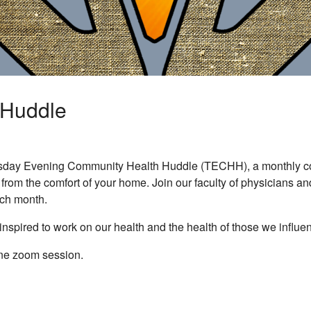
 Huddle
sday Evening Community Health Huddle (TECHH), a monthly comm
n from the comfort of your home. Join our faculty of physicians a
ach month.
inspired to work on our health and the health of those we influe
ine zoom session.