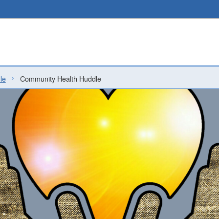
le
Community Health Huddle