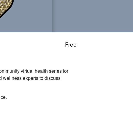
Free
unity virtual health series for
nd wellness experts to discuss
nce.