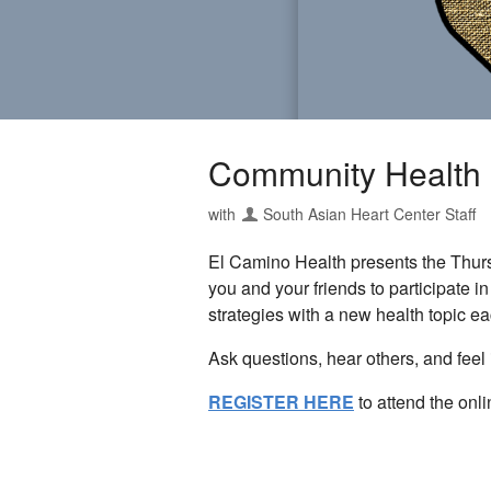
Community Health
with
South Asian Heart Center Staff
El Camino Health presents the Thur
you and your friends to participate i
strategies with a new health topic e
Ask questions, hear others, and feel 
REGISTER HERE
to attend the onl