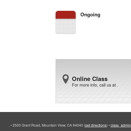
Ongoing
Online Class
For more info, call us at .
.
•
2500 Grant Road, Mountain View, CA 94040
(
get directions
)
•
class_admin