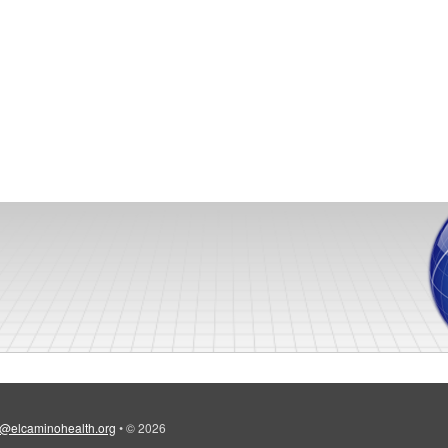
@elcaminohealth.org
•
© 2026