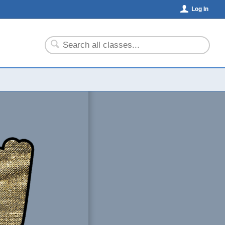
Log In