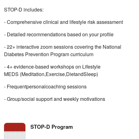
STOP-D includes:
- Comprehensive clinical and lifestyle risk assessment
- Detailed recommendations based on your profile
- 22+ interactive zoom sessions covering the National
Diabetes Prevention Program curriculum
- 4+ evidence-based workshops on Lifestyle
MEDS (Meditation,Exercise,DietandSleep)
- Frequentpersonalcoaching sessions
- Group/social support and weekly motivations
STOP-D Program