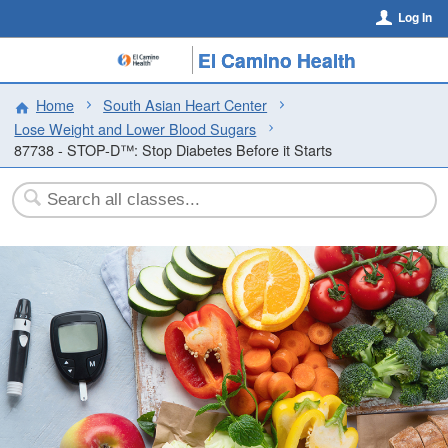
Log In
El Camino Health
Home
South Asian Heart Center
Lose Weight and Lower Blood Sugars
87738 - STOP-D™: Stop Diabetes Before it Starts