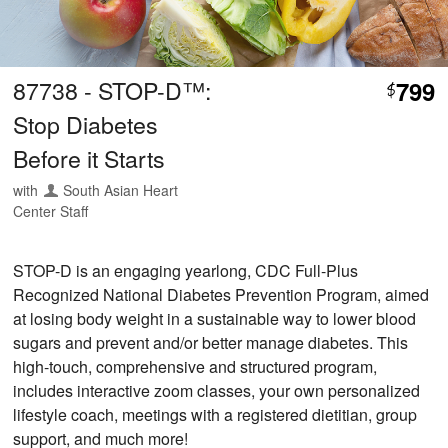
87738 - STOP-D™:
799
$
Stop Diabetes
Before it Starts
with
South Asian Heart
Center Staff
STOP-D is an engaging yearlong, CDC Full-Plus
Recognized National Diabetes Prevention Program, aimed
at losing body weight in a sustainable way to lower blood
sugars and prevent and/or better manage diabetes. This
high-touch, comprehensive and structured program,
includes interactive zoom classes, your own personalized
lifestyle coach, meetings with a registered dietitian, group
support, and much more!