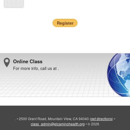
Register
Online Class
For more info, call us at .
.
•
2500 Grant Road, Mountain View, CA 94040
(
get directions
)
•
class_admin@elcaminohealth.org
•
© 2026