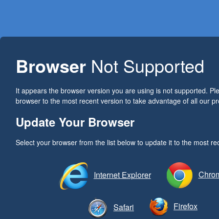
Browser
Not Supported
It appears the browser version you are using is not supported. P
browser to the most recent version to take advantage of all our pr
Update Your Browser
Select your browser from the list below to update it to the most re
Chro
Internet Explorer
Firefox
Safari