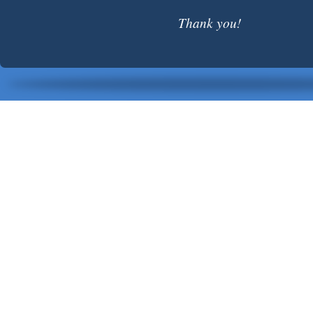
Thank you!