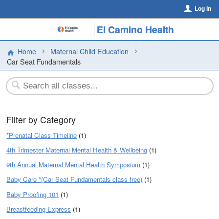
Log In
El Camino Health
Home
Maternal Child Education
Car Seat Fundamentals
Filter by Category
*Prenatal Class Timeline
(1)
4th Trimester Maternal Mental Health & Wellbeing
(1)
9th Annual Maternal Mental Health Symposium
(1)
Baby Care *(Car Seat Fundamentals class free)
(1)
Baby Proofing 101
(1)
Breastfeeding Express
(1)