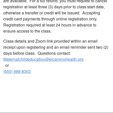
are available. For a full refund, you must request to cancel
registration at least three (3) days prior to class start date,
otherwise a transfer or credit will be issued. Accepting
credit card payments through online registration only.
Registration required at least 24 hours in advance to
ensure access to the class.
Class details and Zoom link provided within an email
receipt upon registering and an email reminder sent two (2)
days before class. Questions contact:
Maternalchildeducation@elcaminohealth.org
or
(650) 988-8303