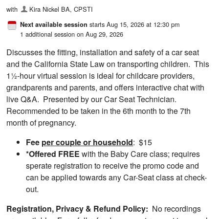
with
Kira Nickel BA, CPSTI
starts Aug 15, 2026 at 12:30 pm
Next available session
1 additional session on Aug 29, 2026
Discusses the fitting, installation and safety of a car seat
and the California State Law on transporting children. This
1½-hour virtual session is ideal for childcare providers,
grandparents and parents, and offers interactive chat with
live Q&A. Presented by our Car Seat Technician.
Recommended to be taken in the 6th month to the 7th
month of pregnancy.
Fee
per couple or household
: $15
*Offered FREE
with the Baby Care class; requires
sperate registration to receive the promo code and
can be applied towards any Car-Seat class at check-
out.
Registration,
Privacy & Refund Policy:
No recordings