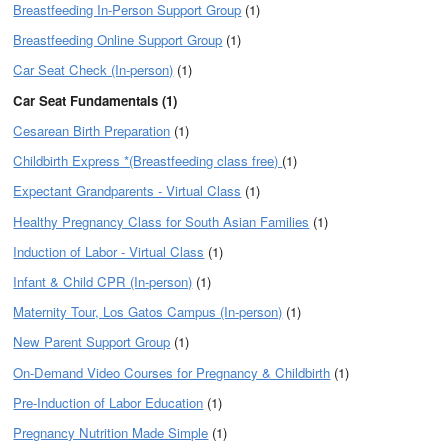
Breastfeeding In-Person Support Group
(1)
Breastfeeding Online Support Group
(1)
Car Seat Check (In-person)
(1)
Car Seat Fundamentals (1)
Cesarean Birth Preparation
(1)
Childbirth Express *(Breastfeeding class free)
(1)
Expectant Grandparents - Virtual Class
(1)
Healthy Pregnancy Class for South Asian Families
(1)
Induction of Labor - Virtual Class
(1)
Infant & Child CPR (In-person)
(1)
Maternity Tour, Los Gatos Campus (In-person)
(1)
New Parent Support Group
(1)
On-Demand Video Courses for Pregnancy & Childbirth
(1)
Pre-Induction of Labor Education
(1)
Pregnancy Nutrition Made Simple
(1)