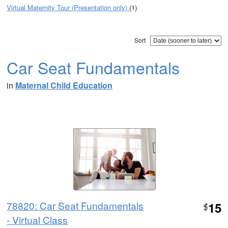
Virtual Maternity Tour (Presentation only)
(1)
Sort
Car Seat Fundamentals
in
Maternal Child Education
78820: Car Seat Fundamentals
15
$
- Virtual Class