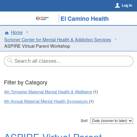
Log In
El Camino Health
Home
Scrivner Center for Mental Health & Addiction Services
ASPIRE Virtual Parent Workshop
Filter by Category
4th Trimester Maternal Mental Health & Wellbeing
(1)
9th Annual Maternal Mental Health Symposium
(1)
Sort
ASPIRE Virtual Parent