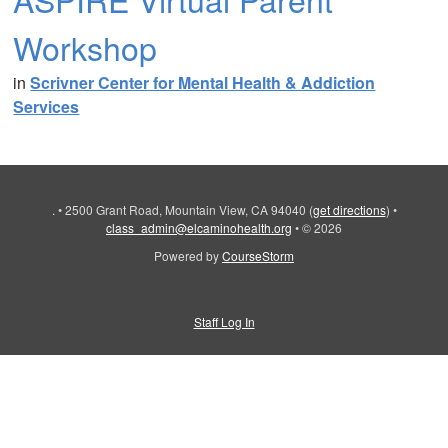
Workshop
in
Scrivner Center for Mental Health & Addiction
Services
.
•
2500 Grant Road, Mountain View, CA 94040
(
get directions
)
•
class_admin@elcaminohealth.org
•
© 2026
Powered by
CourseStorm
Staff Log In