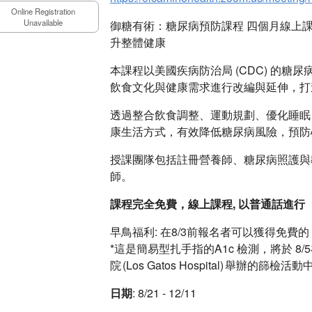
Online Registration
Unavailable
御糖有術：糖尿病預防課程 四個月線上
升整體健康
本課程以美國疾病防治局 (CDC) 的糖尿病
飲食文化與健康需求進行改編與延伸，打
透過整合飲食調整、運動規劃、優化睡眠
康生活方式，有效降低糖尿病風險，預防
授課團隊包括註冊營養師、糖尿病照護與
師。
課程完全免費，線上課程, 以普通話進行
早鳥福利: 在8/3前報名者可以獲得免費的 
*這是簡易型扎手指的A1c 檢測，將於 8/5在E
院 (Los Gatos Hospital) 舉辦的篩檢
日期
: 8/21 - 12/11