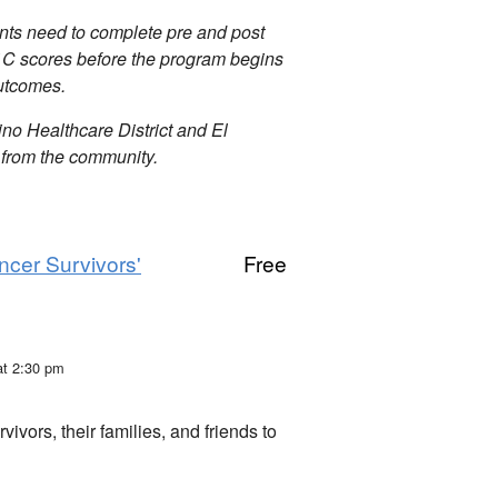
ants need to complete pre and post
1C scores before the program begins
outcomes.
o Healthcare District and El
from the community.
ncer Survivors'
Free
at 2:30 pm
ivors, their families, and friends to