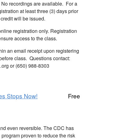
No recordings are available. For a
istration at least three (3) days prior
 credit will be issued.
line registration only. Registration
ensure access to the class.
hin an email receipt upon registering
before class. Questions contact:
org or (650) 988-8303
es Stops Now!
Free
and even reversible. The CDC has
e program proven to reduce the risk