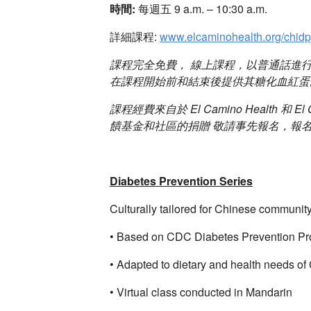
時間:
每週五 9 a.m. – 10:30 a.m.
詳細課程:
www.elcaminohealth.org/chid
課程完全免費， 線上課程，以普通話進
在課程開始前和結束後提供其糖化血紅蛋白數
課程經費來自於 El Camino Health 和 El Ca
饋基金和社區的捐贈 敬請事先報名，報
Diabetes Prevention Series
Culturally tailored for Chinese communi
• Based on CDC Diabetes Prevention P
• Adapted to dietary and health needs of
• Virtual class conducted in Mandarin