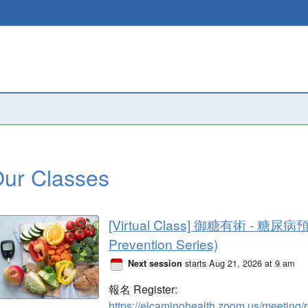
ur Classes
[Virtual Class] 御糖有術 - 糖尿病
Prevention Series)
starts Aug 21, 2026 at 9 am
Next session
報名 Register: