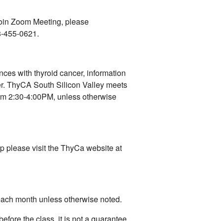
 join Zoom Meeting, please
8-455-0621.
nces with thyroid cancer, information
er. ThyCA South Silicon Valley meets
rom 2:30-4:00PM, unless otherwise
up please visit the ThyCa website at
 each month unless otherwise noted.
before the class, it is not a guarantee