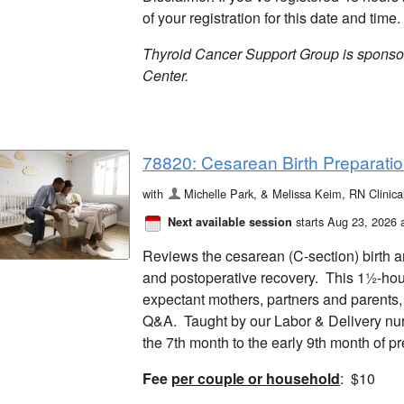
of your registration for this date and time.
Thyroid Cancer Support Group is spons
Center.
78820: Cesarean Birth Preparation
with
Michelle Park, & Melissa Keim, RN Clinic
starts Aug 23, 2026 
Next available session
Reviews the cesarean (C-section) birth a
and postoperative recovery. This 1½-hour 
expectant mothers, partners and parents, a
Q&A. Taught by our Labor & Delivery n
the 7th month to the early 9th month of 
Fee
per couple or household
: $10