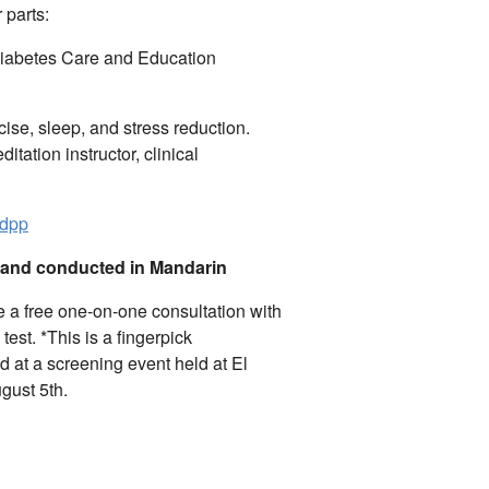
 parts:
 Diabetes Care and Education
rcise, sleep, and stress reduction.
ditation instructor, clinical
idpp
e and conducted in Mandarin
e a free one-on-one consultation with
test.
*This is a fingerpick
d at a screening event held at El
gust 5th.