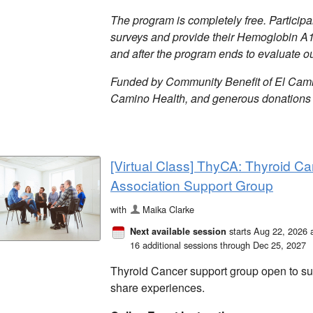
The program is completely free. Particip
surveys and provide their Hemoglobin A
and after the program ends to evaluate 
Funded by Community Benefit of El Camin
Camino Health, and generous donations 
[Virtual Class] ThyCA: Thyroid Ca
Association Support Group
with
Maika Clarke
starts Aug 22, 2026 
Next available session
16 additional sessions through Dec 25, 2027
Thyroid Cancer support group open to surv
share experiences.