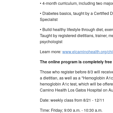
• 4-month curriculum, including two major
• Diabetes basics, taught by a Certified
Specialist
• Build healthy lifestyle through diet, exe
Taught by registered dietitians, trainer, me
psychologist
Learn more:
www.elcaminohealth.org/ch
The online program is completely fre
Those who register before 8/3 will receiv
a dietitian, as well as a *Hemoglobin A1c 
hemoglobin A1c test, which will be offere
Camino Health Los Gatos Hospital on Au
Date: weekly class from 8/21 - 12/11
Time: Friday; 9:00 a.m. - 10:30 a.m.