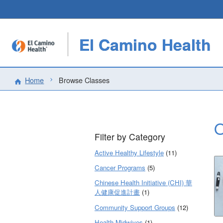
El Camino Health
Home
Browse Classes
O
Filter by Category
Active Healthy Lifestyle
(11)
Cancer Programs
(5)
Chinese Health Initiative (CHI) 華
人健康促進計畫
(1)
Community Support Groups
(12)
Health Midwives
(1)