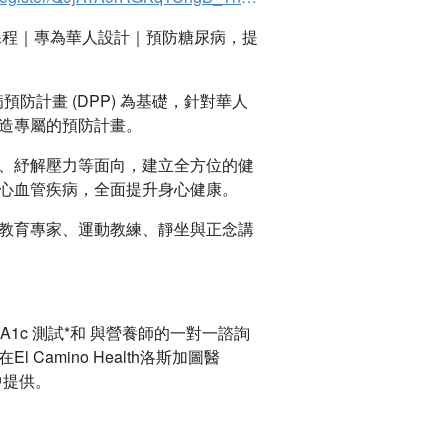
課程｜專為華人設計｜預防糖尿病，提
預防計畫 (DPP) 為基礎，針對華人
造專屬的預防計畫。
、紓解壓力等面向，建立全方位的健
心血管疾病，全面提升身心健康。
教育專家、運動教練、靜坐與正念講
A1c 測試*和 與營養師的一對一諮詢
l Camino Health洛斯加圖醫
活動中提供。