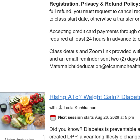
Registration,
Privacy & Refund Policy:
full refund, you must request to cancel reg
to class start date, otherwise a transfer or
Accepting credit card payments through on
required at least 24 hours in advance to 
Class details and Zoom link provided wit
and an email reminder sent two (2) days 
Maternalchildeducation@elcaminohealth.
Rising A1c? Weight Gain? Diabet
with
Leela Kunhiraman
starts Aug 26, 2026 at 5 pm
Next session
Did you know? Diabetes is preventable 
created DPP, a year-long lifestyle chang
Online Registration