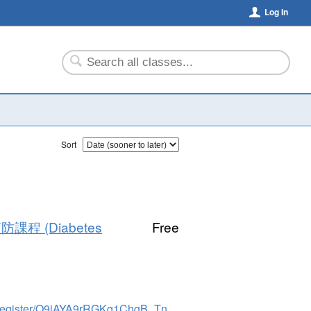
Log In
Sort
預防課程 (Diabetes
Free
https://elcaminohealth.zoom.us/meeting/register/Q9jAYA9rRGKq1ChgB_Tndg