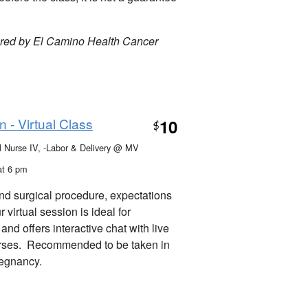
ored by El Camino Health Cancer
 - Virtual Class
10
$
al Nurse IV, -Labor & Delivery @ MV
at 6 pm
nd surgical procedure, expectations
virtual session is ideal for
nd offers interactive chat with live
urses. Recommended to be taken in
pregnancy.