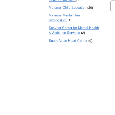
Maternal Child Education
(20)
Maternal Mental Health
Symposium
(1)
Scrivner Center for Mental Health
& Addiction Services
(2)
South Asian Heart Center
(9)