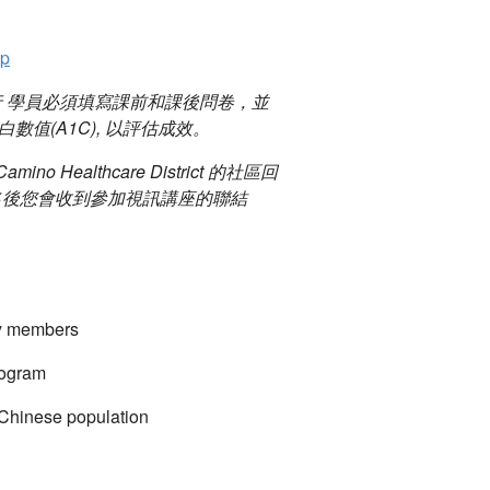
pp
行 學員必須填寫課前和課後問卷，並
值(A1C), 以評估成效。
mino Healthcare District 的社區回
名後您會收到參加視訊講座的聯結
ty members
rogram
 Chinese population