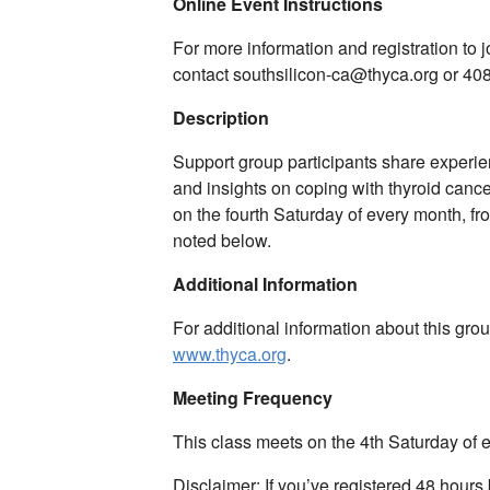
Online Event Instructions
For more information and registration to
contact southsilicon-ca@thyca.org or 40
Description
Support group participants share experie
and insights on coping with thyroid canc
on the fourth Saturday of every month, f
noted below.
Additional Information
For additional information about this gro
www.thyca.org
.
Meeting Frequency
This class meets on the 4th Saturday of
Disclaimer: If you’ve registered 48 hours 